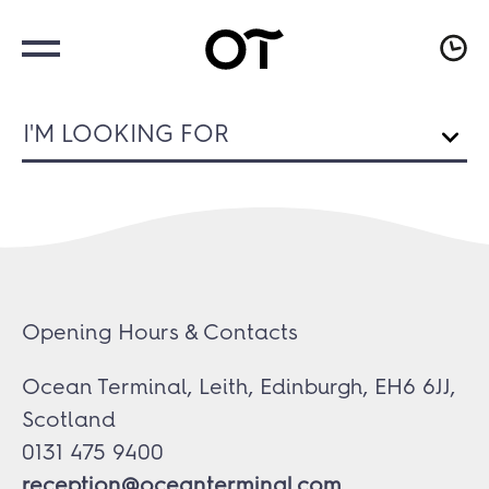
I'M LOOKING FOR
Opening Hours & Contacts
Ocean Terminal, Leith, Edinburgh, EH6 6JJ,
Scotland
0131 475 9400
reception@oceanterminal.com