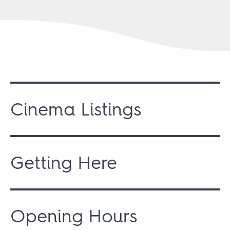
Cinema Listings
Getting Here
Opening Hours