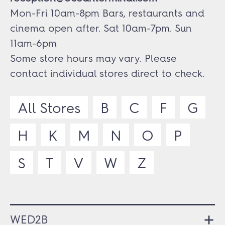
Mon-Fri 10am-8pm Bars, restaurants and
cinema open after. Sat 10am-7pm. Sun
11am-6pm
Some store hours may vary. Please
contact individual stores direct to check.
All Stores
B
C
F
G
H
K
M
N
O
P
S
T
V
W
Z
WED2B