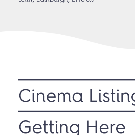
Cinema Listin
Getting Here