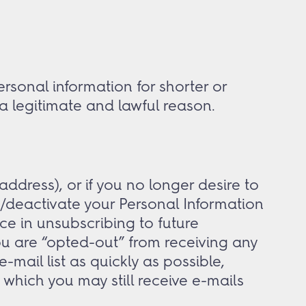
sonal information for shorter or
 a legitimate and lawful reason.
ddress), or if you no longer desire to
/deactivate your Personal Information
nce in unsubscribing to future
ou are “opted-out” from receiving any
mail list as quickly as possible,
which you may still receive e-mails