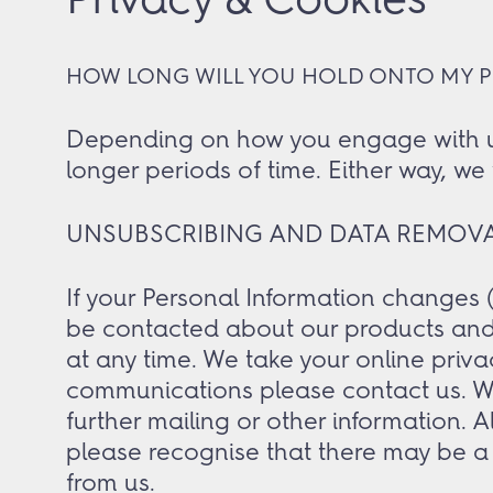
HOW LONG WILL YOU HOLD ONTO MY 
Depending on how you engage with us i
longer periods of time. Either way, we 
UNSUBSCRIBING AND DATA REMOV
If your Personal Information changes (
be contacted about our products and 
at any time. We take your online priva
communications please contact us. We 
further mailing or other information. 
please recognise that there may be a 
from us.