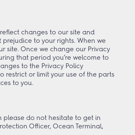
 reflect changes to our site and
t prejudice to your rights. When we
ur site. Once we change our Privacy
 During that period you’re welcome to
anges to the Privacy Policy
restrict or limit your use of the parts
ices to you.
 please do not hesitate to get in
rotection Officer, Ocean Terminal,