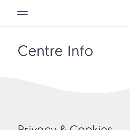
Centre Info
Privacy & Cookies