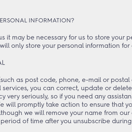
PERSONAL INFORMATION?
t may be necessary for us to store your per
will only store your personal information for
AL
such as post code, phone, e-mail or postal a
services, you can correct, update or delete
cy very seriously, so if you need any assista
will promptly take action to ensure that y
Although we will remove your name from our e-
period of time after you unsubscribe during 