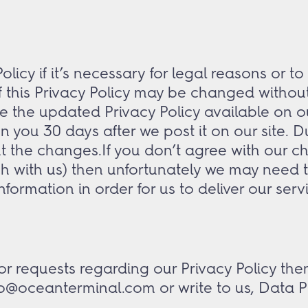
icy if it’s necessary for legal reasons or to
of this Privacy Policy may be changed withou
e the updated Privacy Policy available on o
 on you 30 days after we post it on our site.
t the changes.If you don’t agree with our ch
h with us) then unfortunately we may need to 
nformation in order for us to deliver our serv
r requests regarding our Privacy Policy then
fo@oceanterminal.com or write to us, Data P