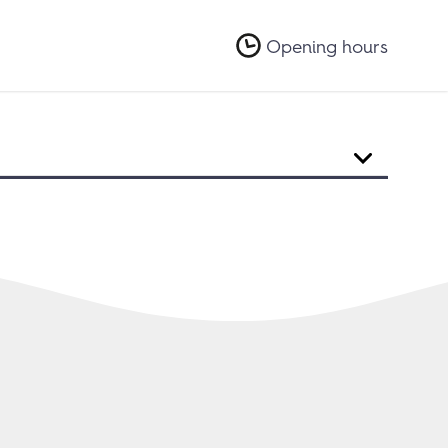
Opening hours