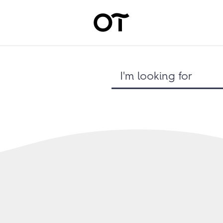
I'm looking for