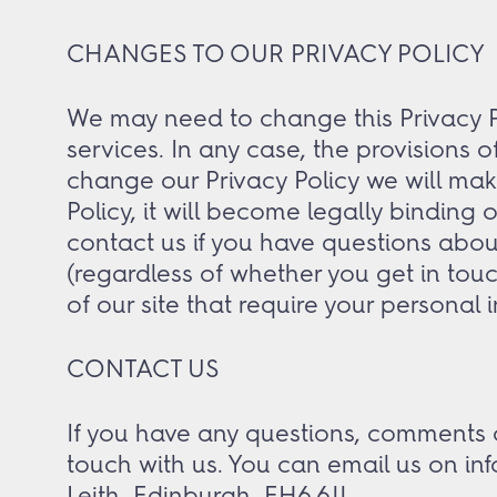
CHANGES TO OUR PRIVACY POLICY
We may need to change this Privacy Pol
services. In any case, the provisions 
change our Privacy Policy we will mak
Policy, it will become legally binding
contact us if you have questions abou
(regardless of whether you get in touc
of our site that require your personal i
CONTACT US
If you have any questions, comments o
touch with us. You can email us on in
Leith, Edinburgh, EH6 6JJ