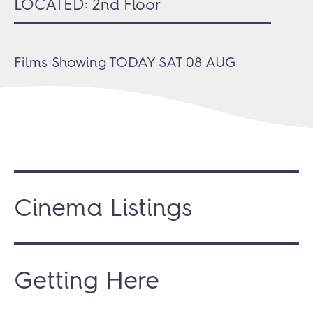
LOCATED: 2nd Floor
Films Showing
TODAY SAT 08 AUG
Cinema Listings
Getting Here