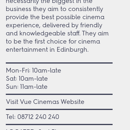
necessarily the biggest in the
business they aim to consistently
provide the best possible cinema
experience, delivered by friendly
and knowledgeable staff. They aim
to be the first choice for cinema
entertainment in Edinburgh.
Mon-Fri:
10am-late
Sat:
10am-late
Sun:
11am-late
Visit Vue Cinemas Website
Tel:
08712 240 240