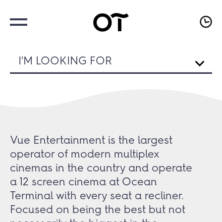
I'M LOOKING FOR
Vue Entertainment is the largest
operator of modern multiplex
cinemas in the country and operate
a 12 screen cinema at Ocean
Terminal with every seat a recliner.
Focused on being the best but not