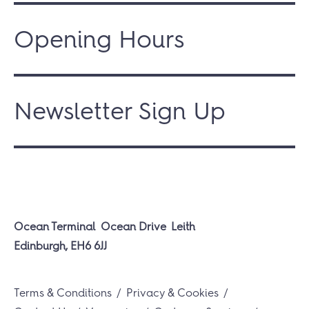
Opening Hours
Newsletter Sign Up
Ocean Terminal
Ocean Drive
Leith
Edinburgh, EH6 6JJ
Terms & Conditions
Privacy & Cookies