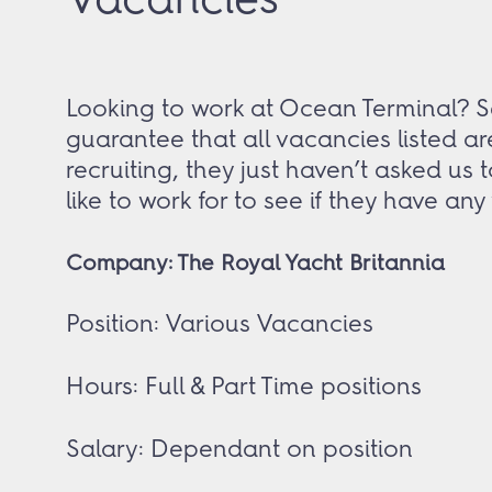
Looking to work at Ocean Terminal? Se
guarantee that all vacancies listed ar
recruiting, they just haven’t asked us
like to work for to see if they have an
Company: The Royal Yacht Britannia
Position: Various Vacancies
Hours: Full & Part Time positions
Salary: Dependant on position