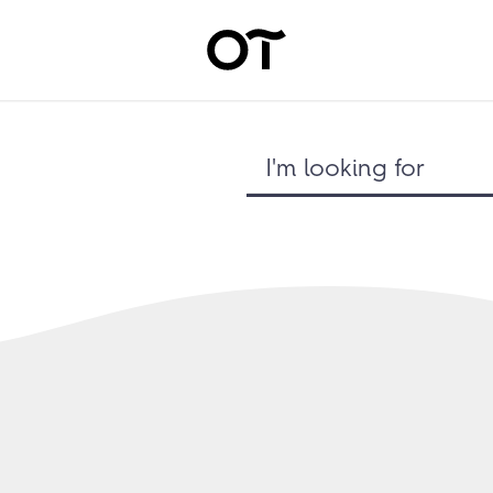
I'm looking for