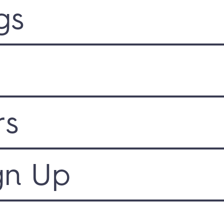
gs
rs
gn Up