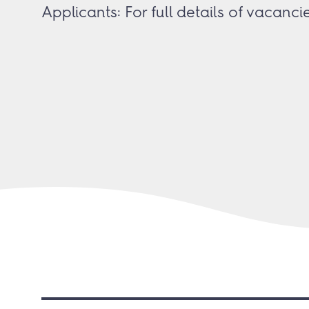
Applicants: For full details of vacanc