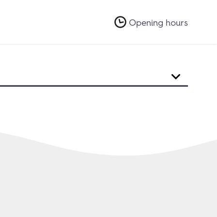
Opening hours