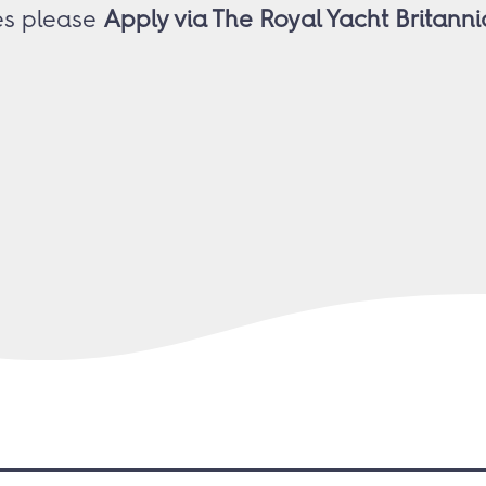
ies please
Apply via The Royal Yacht Britan