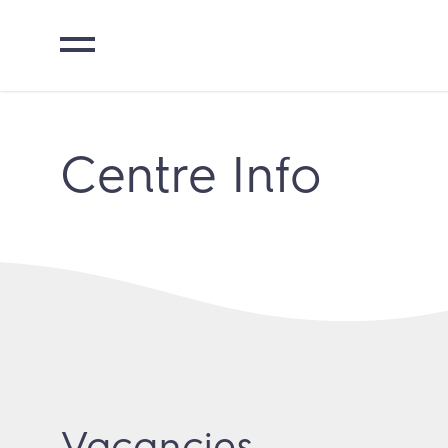
Centre Info
Vacancies