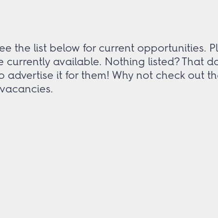
e the list below for current opportunities.
e currently available. Nothing listed? That 
 to advertise it for them! Why not check out 
y vacancies.