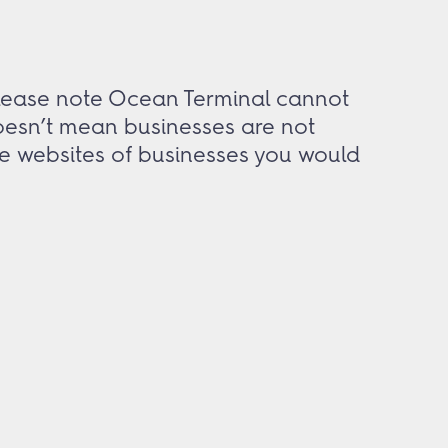
 Please note Ocean Terminal cannot
doesn’t mean businesses are not
the websites of businesses you would