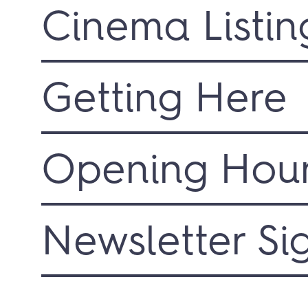
Cinema Listin
Getting Here
Opening Hou
Newsletter Si