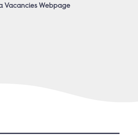
nia Vacancies Webpage