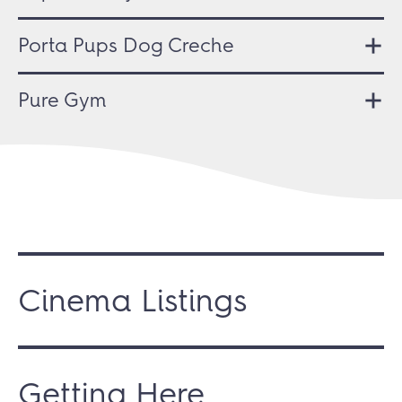
Porta Pups Dog Creche
Pure Gym
Cinema Listings
Getting Here