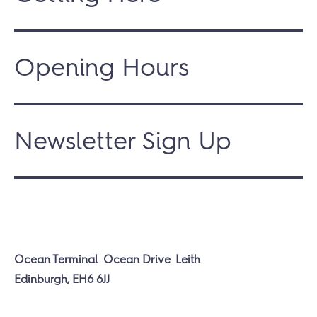
Opening Hours
Newsletter Sign Up
Ocean Terminal
Ocean Drive
Leith
Edinburgh, EH6 6JJ