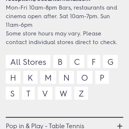
Mon-Fri 10am-8pm Bars, restaurants and
cinema open after. Sat 10am-7pm. Sun
11am-6pm
Some store hours may vary. Please
contact individual stores direct to check.
All Stores
B
C
F
G
H
K
M
N
O
P
S
T
V
W
Z
Pop in & Play - Table Tennis