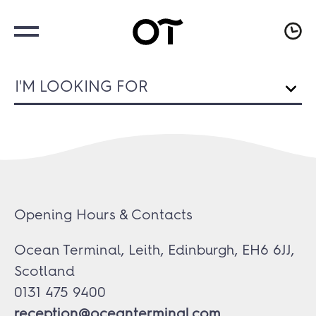
I'M LOOKING FOR
Opening Hours & Contacts
Ocean Terminal, Leith, Edinburgh, EH6 6JJ,
Scotland
0131 475 9400
reception@oceanterminal.com