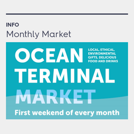
INFO
Monthly Market