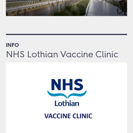
INFO
NHS Lothian Vaccine Clinic