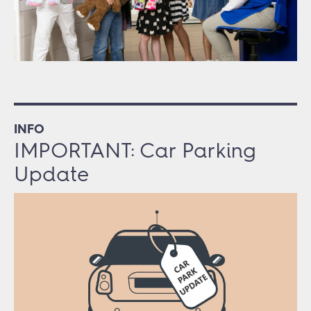
INFO
IMPORTANT: Car Parking
Update