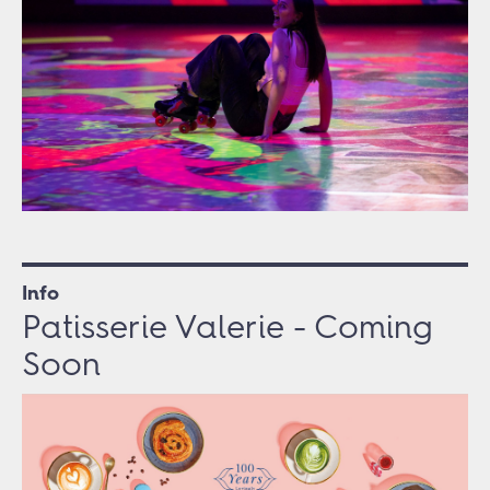
Info
Patisserie Valerie - Coming
Soon