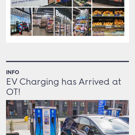
INFO
EV Charging has Arrived at
OT!