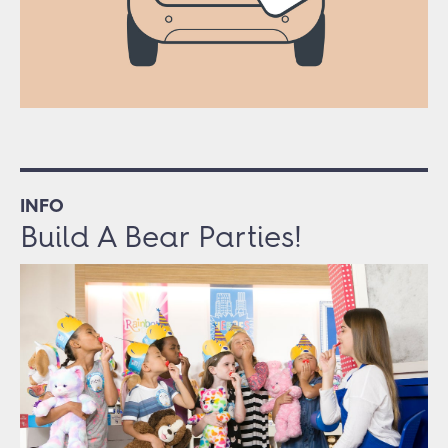
INFO
Build A Bear Parties!