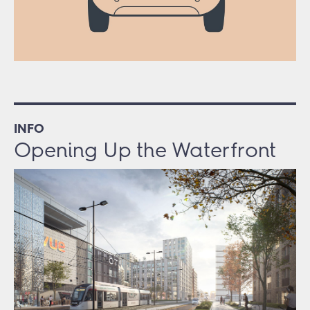
INFO
Opening Up the Waterfront