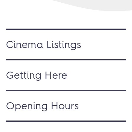
Cinema Listings
Getting Here
Opening Hours