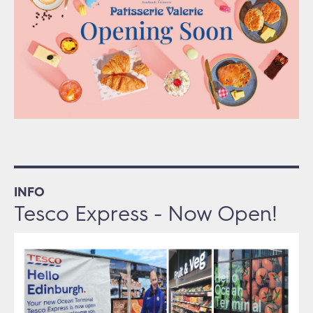
INFO
Tesco Express - Now Open!