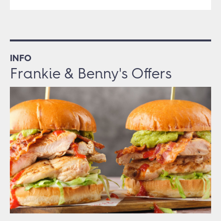
INFO
Frankie & Benny's Offers