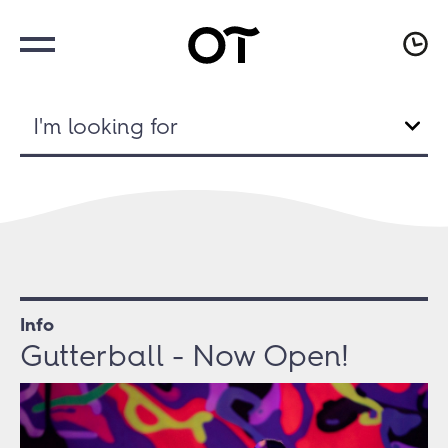
I'm looking for
Info
Gutterball - Now Open!