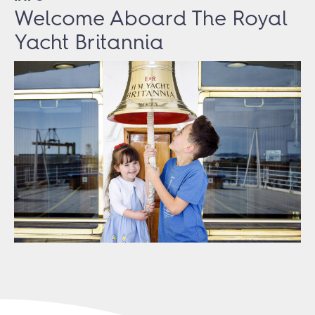
Welcome Aboard The Royal
Yacht Britannia