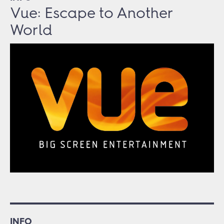
Vue: Escape to Another
World
INFO