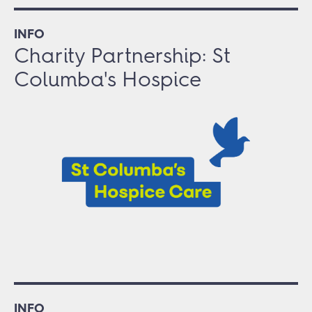
INFO
Charity Partnership: St
Columba's Hospice
INFO