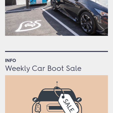
INFO
Weekly Car Boot Sale