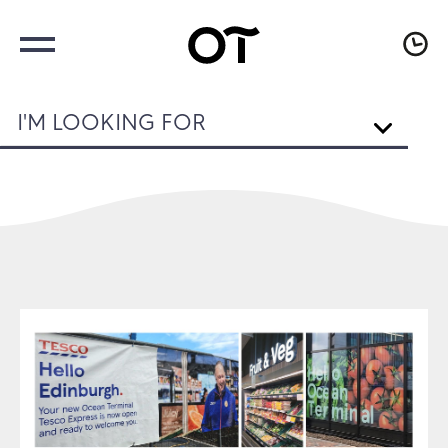
I'M LOOKING FOR