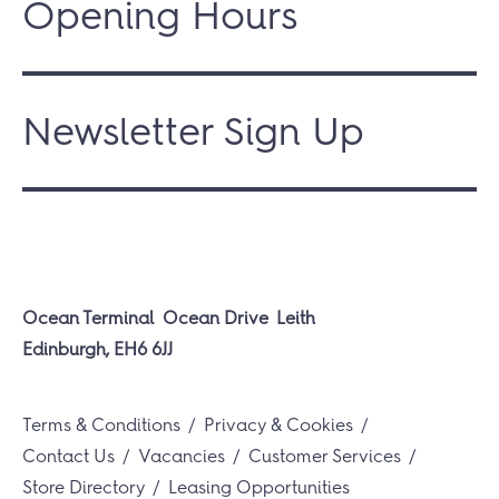
Opening Hours
Newsletter Sign Up
Ocean Terminal
Ocean Drive
Leith
Edinburgh, EH6 6JJ
Terms & Conditions
Privacy & Cookies
Contact Us
Vacancies
Customer Services
Store Directory
Leasing Opportunities