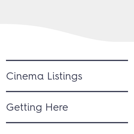
Cinema Listings
Getting Here