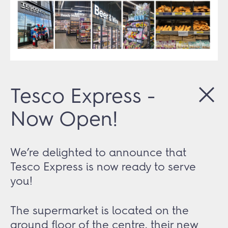
Tesco Express -
Now Open!
We’re delighted to announce that
Tesco Express is now ready to serve
you!
The supermarket is located on the
ground floor of the centre, their new