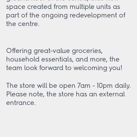
space created from multiple units as
part of the ongoing redevelopment of
the centre.
Offering great-value groceries,
household essentials, and more, the
team look forward to welcoming you!
The store will be open 7am - 10pm daily.
Please note, the store has an external
entrance.