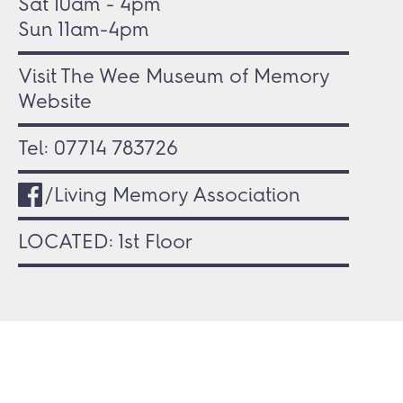
Sat 10am - 4pm
Sun 11am-4pm
Visit The Wee Museum of Memory
Website
Tel:
07714 783726
/Living Memory Association
LOCATED: 1st Floor