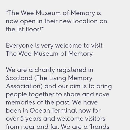
*The Wee Museum of Memory is
now open in their new location on
the 1st floor!*
Everyone is very welcome to visit
The Wee Museum of Memory.
We are a charity registered in
Scotland (The Living Memory
Association) and our aim is to bring
people together to share and save
memories of the past. We have
been in Ocean Terminal now for
over 5 years and welcome visitors
from near and far. We are a ‘hands