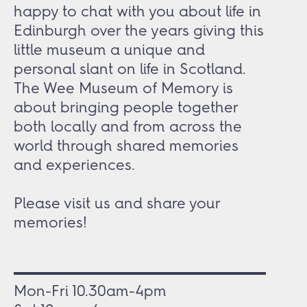
happy to chat with you about life in
Edinburgh over the years giving this
little museum a unique and
personal slant on life in Scotland.
The Wee Museum of Memory is
about bringing people together
both locally and from across the
world through shared memories
and experiences.
Please visit us and share your
memories!
Mon-Fri 10.30am-4pm