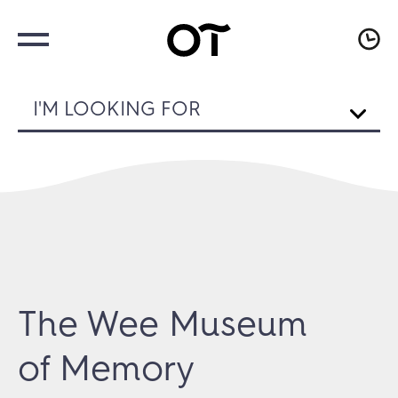
I'M LOOKING FOR
The Wee Museum
of Memory