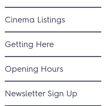
Cinema Listings
Getting Here
Opening Hours
Newsletter Sign Up