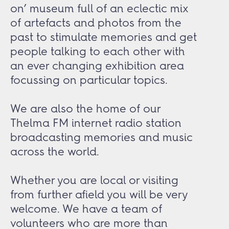
on’ museum full of an eclectic mix
of artefacts and photos from the
past to stimulate memories and get
people talking to each other with
an ever changing exhibition area
focussing on particular topics.
We are also the home of our
Thelma FM internet radio station
broadcasting memories and music
across the world.
Whether you are local or visiting
from further afield you will be very
welcome. We have a team of
volunteers who are more than