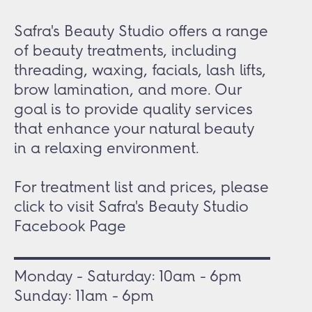
Safra's Beauty Studio offers a range
of beauty treatments, including
threading, waxing, facials, lash lifts,
brow lamination, and more. Our
goal is to provide quality services
that enhance your natural beauty
in a relaxing environment.
For treatment list and prices, please
click to visit
Safra's Beauty Studio
Facebook Page
Monday - Saturday: 10am - 6pm
Sunday: 11am - 6pm