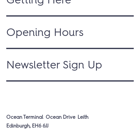
Opening Hours
Newsletter Sign Up
Ocean Terminal
Ocean Drive
Leith
Edinburgh, EH6 6JJ