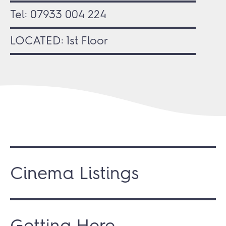
Tel:
07933 004 224
LOCATED: 1st Floor
Cinema Listings
Getting Here