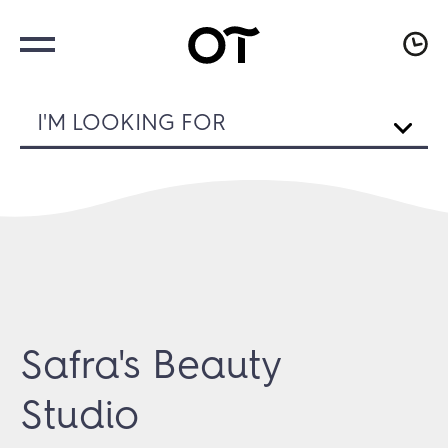
I'M LOOKING FOR
Safra's Beauty
Studio