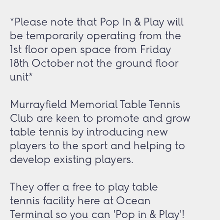
*Please note that Pop In & Play will
be temporarily operating from the
1st floor open space from Friday
18th October not the ground floor
unit*
Murrayfield Memorial Table Tennis
Club are keen to promote and grow
table tennis by introducing new
players to the sport and helping to
develop existing players.
They offer a free to play table
tennis facility here at Ocean
Terminal so you can 'Pop in & Play'!