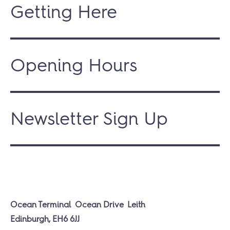
Getting Here
Opening Hours
Newsletter Sign Up
Ocean Terminal
Ocean Drive
Leith
Edinburgh, EH6 6JJ