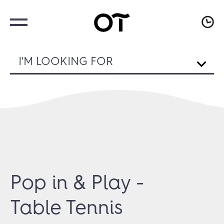
I'M LOOKING FOR
Pop in & Play -
Table Tennis