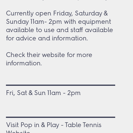
Currently open Friday, Saturday &
Sunday 11am- 2pm with equipment
available to use and staff available
for advice and information.
Check their website for more
information.
Fri, Sat & Sun 11am - 2pm
Visit Pop in & Play - Table Tennis