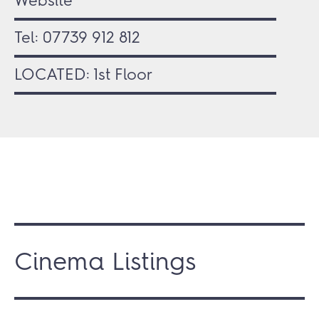
Website
Tel:
07739 912 812
LOCATED: 1st Floor
Cinema Listings