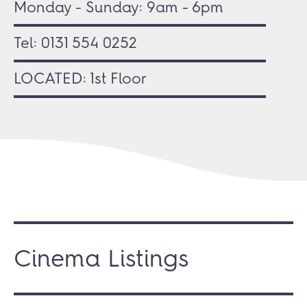
Monday - Sunday: 9am - 6pm
Tel:
0131 554 0252
LOCATED: 1st Floor
Cinema Listings