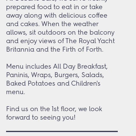
prepared food to eat in or take
away along with delicious coffee
and cakes. When the weather
allows, sit outdoors on the balcony
and enjoy views of The Royal Yacht
Britannia and the Firth of Forth.
Menu includes All Day Breakfast,
Paninis, Wraps, Burgers, Salads,
Baked Potatoes and Children's
menu.
Find us on the 1
st
floor, we look
forward to seeing you!