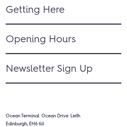
Getting Here
Opening Hours
Newsletter Sign Up
Ocean Terminal
Ocean Drive
Leith
Edinburgh, EH6 6JJ