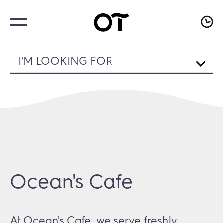
I'M LOOKING FOR
Ocean's Cafe
At Ocean's Cafe, we serve freshly