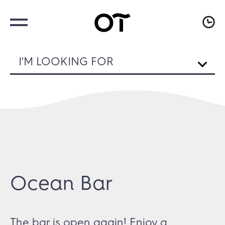
I'M LOOKING FOR
Ocean Bar
The bar is open again! Enjoy a