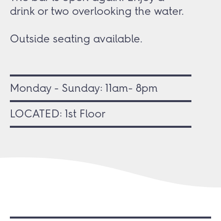
drink or two overlooking the water.
Outside seating available.
Monday - Sunday: 11am- 8pm
LOCATED: 1st Floor