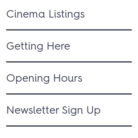
Cinema Listings
Getting Here
Opening Hours
Newsletter Sign Up