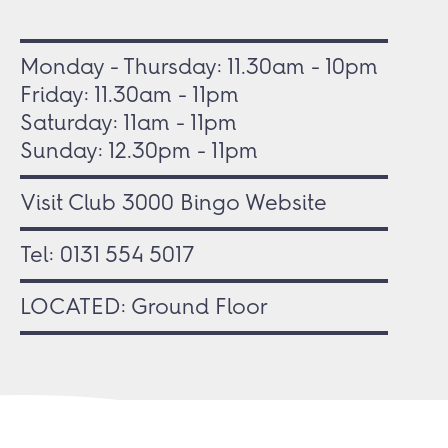
Monday - Thursday: 11.30am - 10pm
Friday: 11.30am - 11pm
Saturday: 11am - 11pm
Sunday: 12.30pm - 11pm
Visit Club 3000 Bingo Website
Tel:
0131 554 5017
LOCATED: Ground Floor