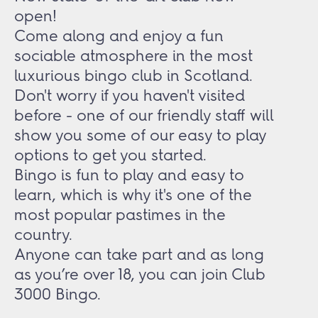
open!
Come along and enjoy a fun
sociable atmosphere in the most
luxurious bingo club in Scotland.
Don't worry if you haven't visited
before - one of our friendly staff will
show you some of our easy to play
options to get you started.
Bingo is fun to play and easy to
learn, which is why it's one of the
most popular pastimes in the
country.
Anyone can take part and as long
as you’re over 18, you can join Club
3000 Bingo.