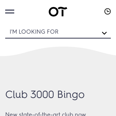
I'M LOOKING FOR
Club 3000 Bingo
New state-of-the-art club now