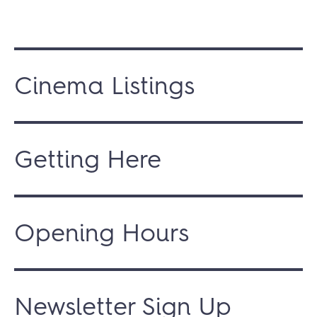
Cinema Listings
Getting Here
Opening Hours
Newsletter Sign Up