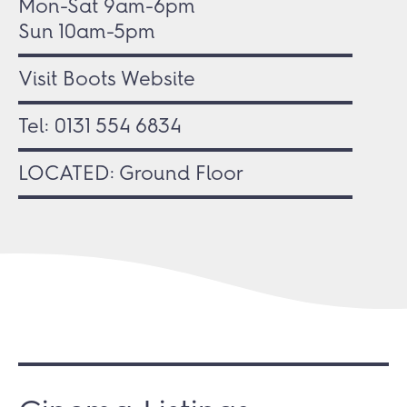
Mon-Sat 9am-6pm
Sun 10am-5pm
Visit Boots Website
Tel:
0131 554 6834
LOCATED: Ground Floor