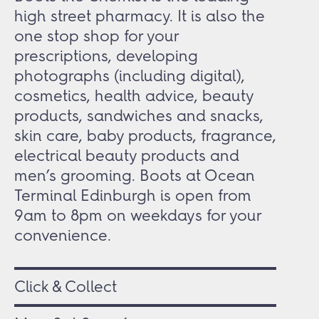
high street pharmacy. It is also the
one stop shop for your
prescriptions, developing
photographs (including digital),
cosmetics, health advice, beauty
products, sandwiches and snacks,
skin care, baby products, fragrance,
electrical beauty products and
men’s grooming. Boots at Ocean
Terminal Edinburgh is open from
9am to 8pm on weekdays for your
convenience.
Click & Collect