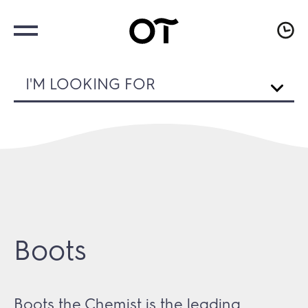
I'M LOOKING FOR
Boots
Boots the Chemist is the leading