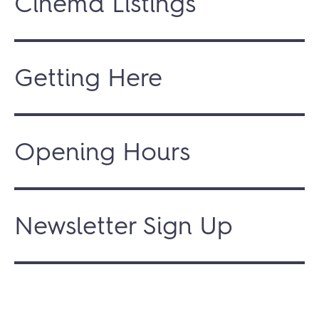
Cinema Listings
Getting Here
Opening Hours
Newsletter Sign Up