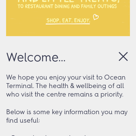
Welcome...
We hope you enjoy your visit to Ocean
Terminal. The health & wellbeing of all
who visit the centre remains a priority.
Below is some key information you may
find useful: