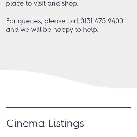
place to visit and shop.
For queries, please call 0131 475 9400
and we will be happy to help.
Cinema Listings