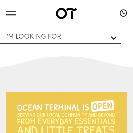
I'M LOOKING FOR