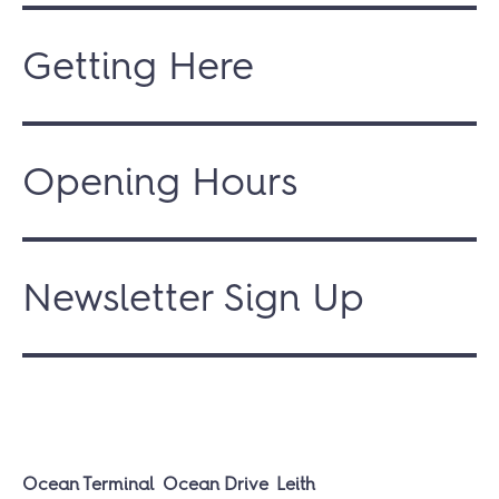
Getting Here
Opening Hours
Newsletter Sign Up
Ocean Terminal
Ocean Drive
Leith