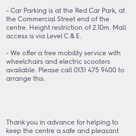
- Car Parking is at the Red Car Park, at
the Commercial Street end of the
centre. Height restriction of 2.10m. Mall
access is via Level C & E.
- We offer a free mobility service with
wheelchairs and electric scooters
available. Please call 0131 475 9400 to
arrange this.
Thank you in advance for helping to
keep the centre a safe and pleasant