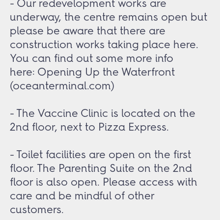
- Our redevelopment works are
underway, the centre remains open but
please be aware that there are
construction works taking place here.
You can find out some more info
here:
Opening Up the Waterfront
(oceanterminal.com)
- The Vaccine Clinic is located on the
2nd floor, next to Pizza Express.
- Toilet facilities are open on the first
floor. The Parenting Suite on the 2nd
floor is also open. Please access with
care and be mindful of other
customers.