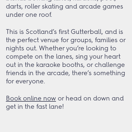
darts, roller skating and arcade games
under one roof.
This is Scotland’s first Gutterball, and is
the perfect venue for groups, families or
nights out. Whether you’re looking to
compete on the lanes, sing your heart
out in the karaoke booths, or challenge
friends in the arcade, there’s something
for everyone.
Book online now
or head on down and
get in the fast lane!