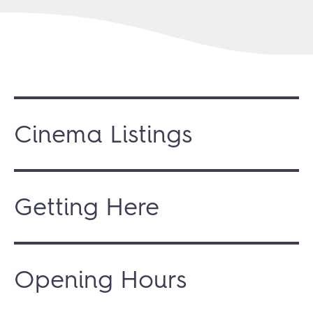
Cinema Listings
Getting Here
Opening Hours