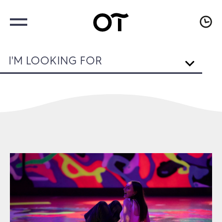
I'M LOOKING FOR