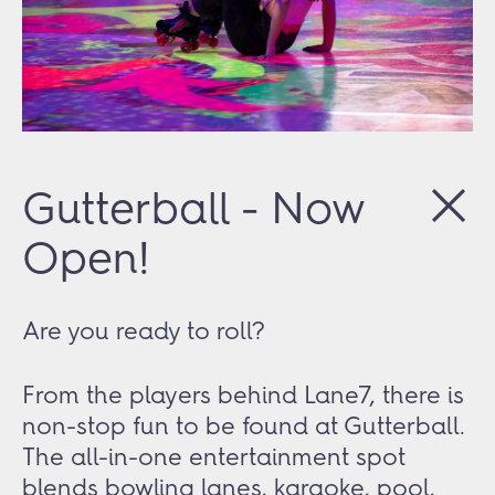
Gutterball - Now
Open!
Are you ready to roll?
From the players behind Lane7, there is
non-stop fun to be found at Gutterball.
The all-in-one entertainment spot
blends bowling lanes, karaoke, pool,